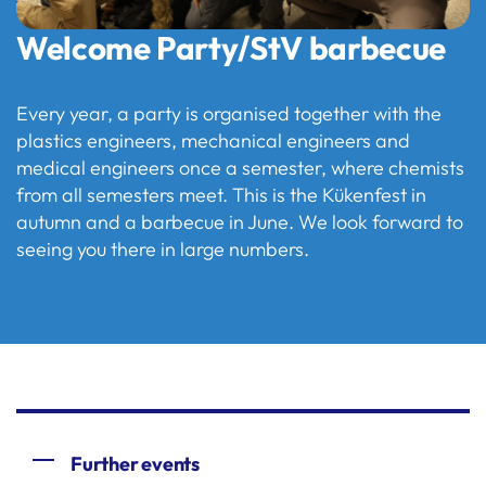
Welcome Party/StV barbecue
Every year, a party is organised together with the
plastics engineers, mechanical engineers and
medical engineers once a semester, where chemists
from all semesters meet. This is the Kükenfest in
autumn and a barbecue in June. We look forward to
seeing you there in large numbers.
Further events