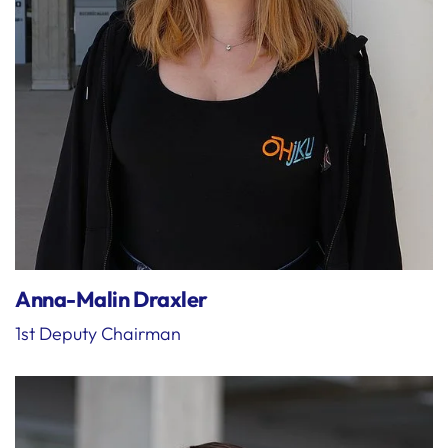
Anna-Malin Draxler
1st Deputy Chairman