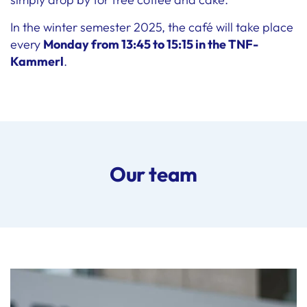
In the winter semester 2025, the café will take place
every
Monday from 13:45 to 15:15 in the TNF-
Kammerl
.
Our team