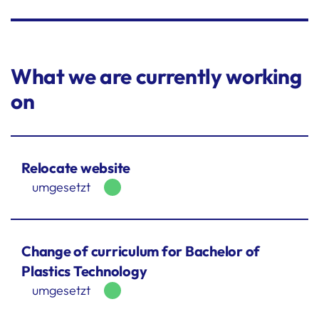
What we are currently working
on
Relocate website
umgesetzt
Change of curriculum for Bachelor of
Plastics Technology
umgesetzt