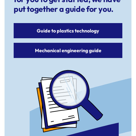
put together a guide for you.
Guide to plastics technology
Mechanical engineering guide