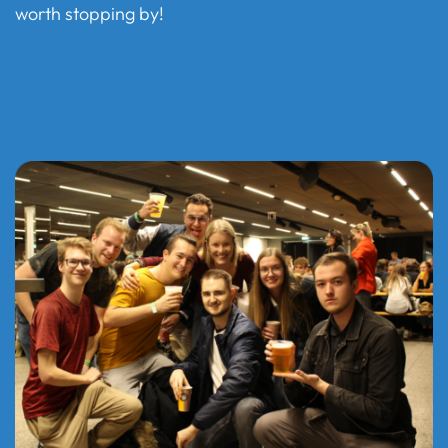
worth stopping by!