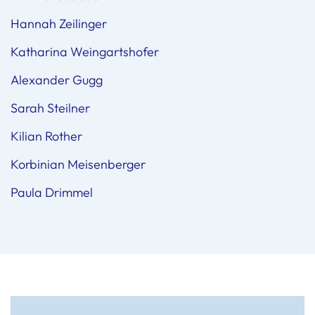
Hannah Zeilinger
Katharina Weingartshofer
Alexander Gugg
Sarah Steilner
Kilian Rother
Korbinian Meisenberger
Paula Drimmel