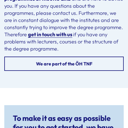
you. If you have any questions about the
programmes, please contact us. Furthermore, we
are in constant dialogue with the institutes and are
constantly trying to improve the degree programme.
Therefore
get in touch with us
if you have any
problems with lecturers, courses or the structure of
the degree programme.
We are part of the ÖH TNF
To make it as easy as possible
for you to get started, we have