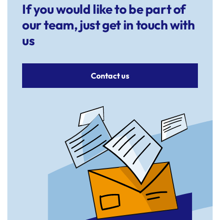
If you would like to be part of
our team, just get in touch with
us
Contact us