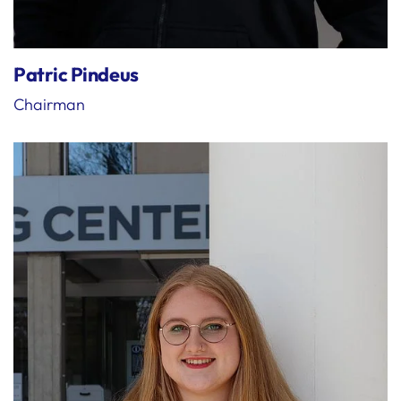
Patric Pindeus
Chairman