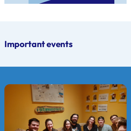
Important events