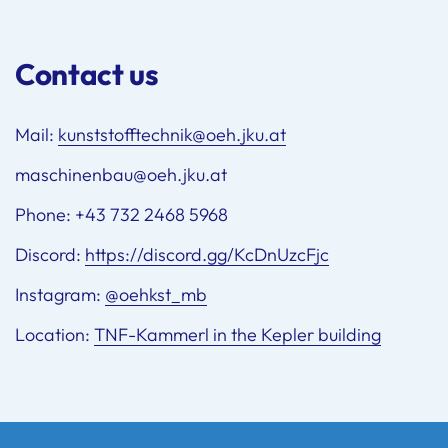
Contact us
Mail:
kunststofftechnik@oeh.jku.at
maschinenbau@oeh.jku.at
Phone: +43 732 2468 5968
Discord:
https://discord.gg/KcDnUzcFjc
Instagram:
@oehkst_mb
Location:
TNF-Kammerl in the Kepler building