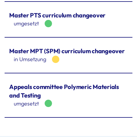
Master PTS curriculum changeover
umgesetzt
Master MPT (SPM) curriculum changeover
in Umsetzung
Appeals committee Polymeric Materials
and Testing
umgesetzt