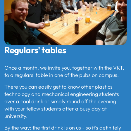
Regulars' tables
Once a month, we invite you, together with the VKT,
to a regulars' table in one of the pubs on campus.
There you can easily get to know other plastics
technology and mechanical engineering students
over a cool drink or simply round off the evening
with your fellow students after a busy day at
university.
By the way: the first drink is on us - so it's definitely