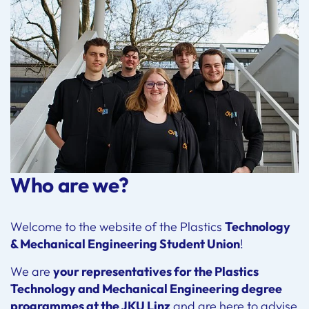
Who are we?
Welcome to the website of the Plastics
Technology
& Mechanical Engineering Student Union
!
We are
your representatives for the Plastics
Technology and Mechanical Engineering degree
programmes at the JKU Linz
and are here to advise