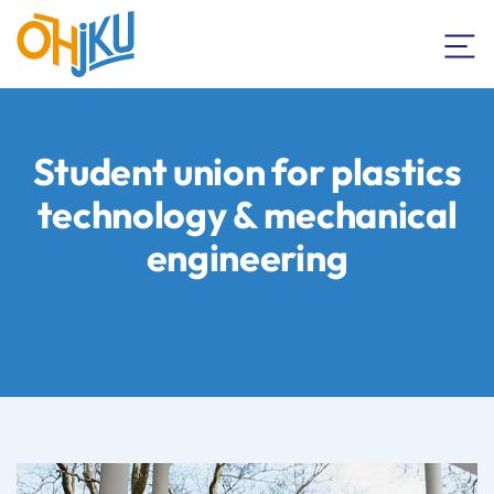
Student union for plastics
technology & mechanical
engineering