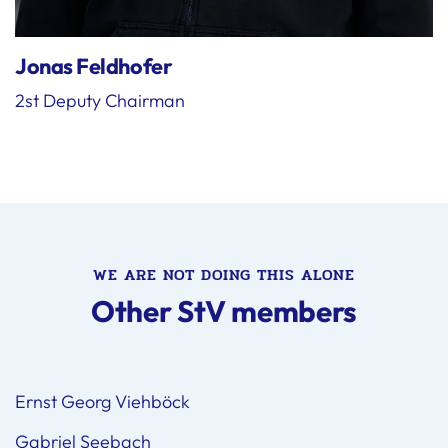
Jonas Feldhofer
2st Deputy Chairman
WE ARE NOT DOING THIS ALONE
Other StV members
Ernst Georg Viehböck
Gabriel Seebach