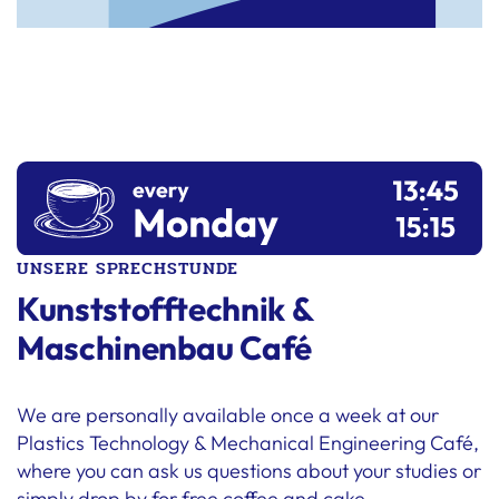
UNSERE SPRECHSTUNDE
Kunststofftechnik &
Maschinenbau Café
We are personally available once a week at our
Plastics Technology & Mechanical Engineering Café,
where you can ask us questions about your studies or
simply drop by for free coffee and cake.