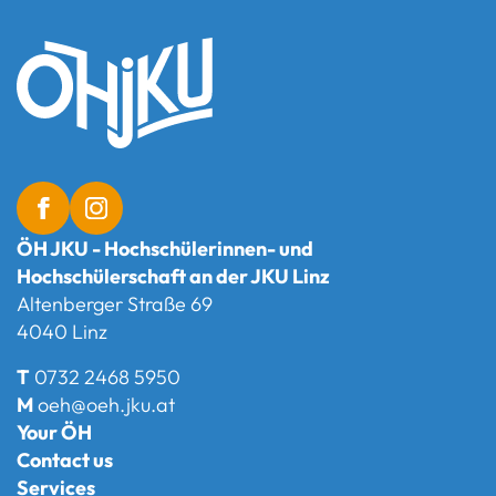
ÖH JKU - Hochschülerinnen- und
Hochschülerschaft an der JKU Linz
Altenberger Straße 69
4040 Linz
T
0732 2468 5950
M
oeh@oeh.jku.at
Your ÖH
Contact us
Services