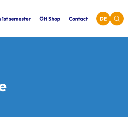
n 1st semester
ÖH Shop
Contact
DE
ce