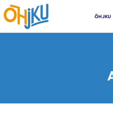
ÖH JKU
A