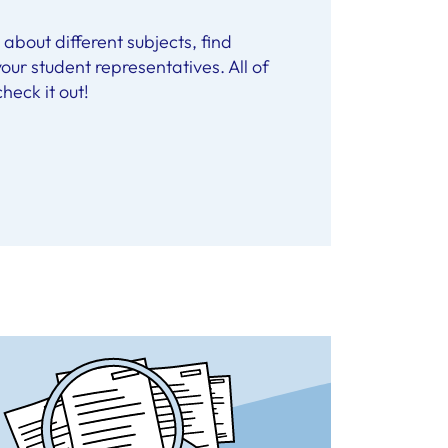
about different subjects, find
our student representatives. All of
heck it out!