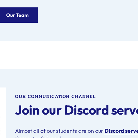
Our Team
OUR COMMUNICATION CHANNEL
Join our Discord serv
Almost all of our students are on our
Discord serv