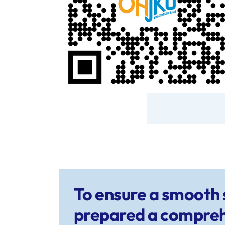
To ensure a smooth s
prepared a compreh