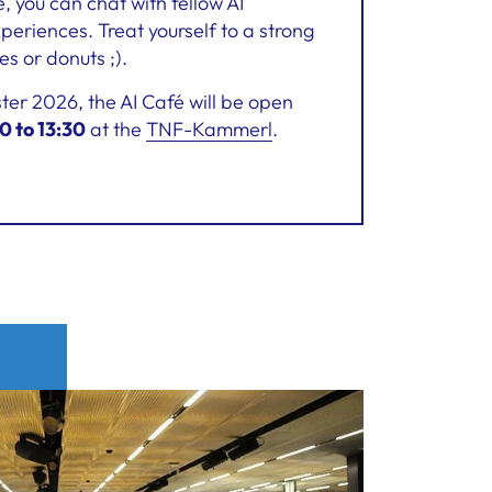
 you can chat with fellow AI
eriences. Treat yourself to a strong
es or donuts ;).
r 2026, the AI Café will be open
0 to 13:30
at the
TNF-Kammerl
.