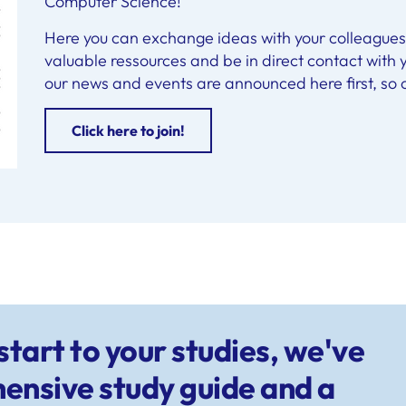
Computer Science!
Here you can exchange ideas with your colleagues 
valuable ressources and be in direct contact with y
our news and events are announced here first, so c
Click here to join!
tart to your studies, we've
ensive study guide and a