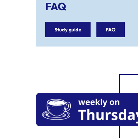
FAQ
Study guide
FAQ