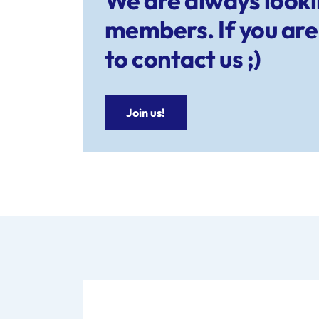
We are always look
members. If you are 
to contact us ;)
Join us!