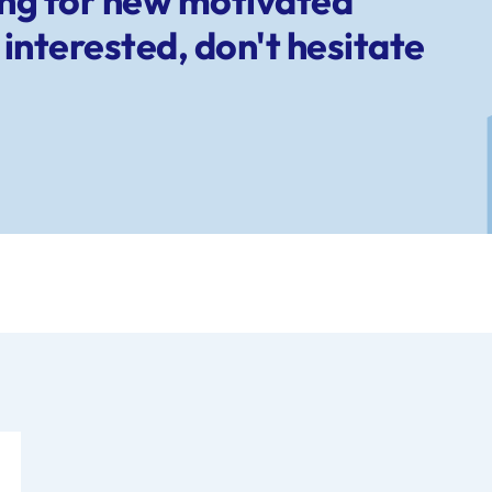
ing for new motivated
interested, don't hesitate