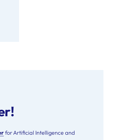
er!
er
for Artificial Intelligence and