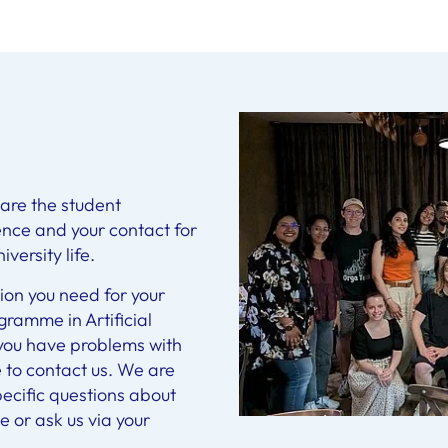
are the student
igence and your contact for
versity life.
ion you need for your
ramme in Artificial
f you have problems with
e to contact us. We are
pecific questions about
 or ask us via your