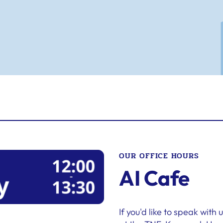
OUR OFFICE HOURS
AI Cafe
If you'd like to speak with 