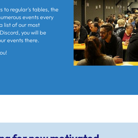
to regular's tables, the
s numerous events every
a list of our most
Discord, you will be
our events there.
ou!