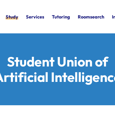
Study
Services
Tutoring
Roomsearch
I
Student Union of
rtificial Intelligen