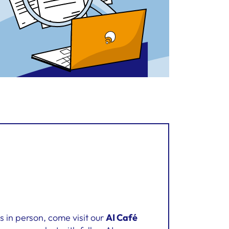
us in person, come visit our
AI Café