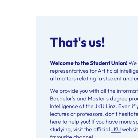
That's us!
Welcome to the Student Union!
We 
representatives for Artificial Intell
all matters relating to student and uni
We provide you with all the informat
Bachelor's and Master's degree prog
Intelligence at the JKU Linz. Even i
lectures or professors, don't hesitat
here to help you! If you have more s
studying, visit the official
JKU
website
favourite channel
.