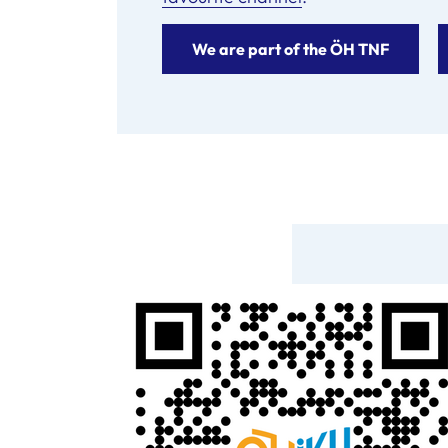
We are part of the ÖH TNF