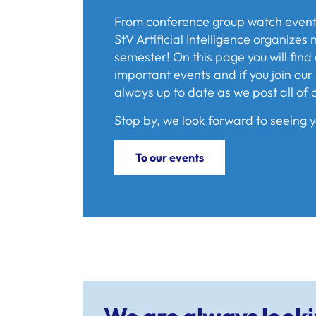
From conference group watch events 
StV Artificial Intelligence organize
semester! On this page you will find 
important events and if you join our 
always up to date as we post all of 
Stop by, we look forward to seeing y
To our events