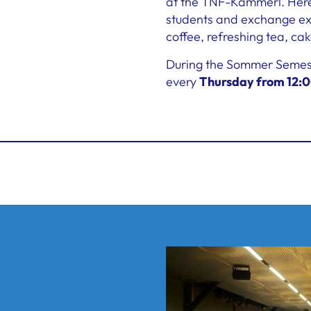
at the TNF-Kammerl. Here,
students and exchange exp
coffee, refreshing tea, cak
During the Sommer Semeste
every
Thursday from 12:0