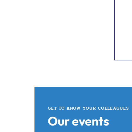
GET TO KNOW YOUR COLLEAGUES
Our events