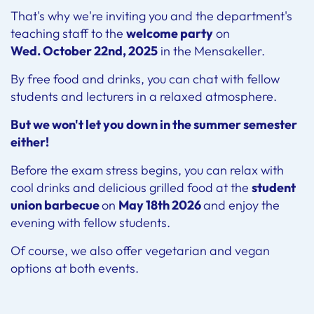
That's why we're inviting you and the department's
teaching staff to the
welcome party
on
Wed. October 22nd, 2025
in the Mensakeller.
By free food and drinks, you can chat with fellow
students and lecturers in a relaxed atmosphere.
But we won't let you down in the summer semester
either!
Before the exam stress begins, you can relax with
cool drinks and delicious grilled food at the
student
union barbecue
on
May 18th 2026
and enjoy the
evening with fellow students.
Of course, we also offer vegetarian and vegan
options at both events.