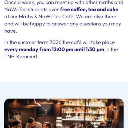
Once a week, you can meet up with other maths and
NaWi-Tec students over
free coffee, tea and cake
at our Maths & NaWi-Tec Café. We are also there
and will be happy to answer any questions you may
have.
In the summer term 2026 the café will take place
every monday from 12:00 pm until 1:30
pm
in the
TNF-Kammerl.