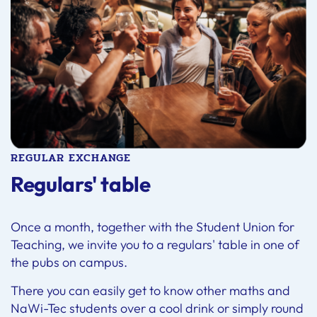
REGULAR EXCHANGE
Regulars' table
Once a month, together with the Student Union for
Teaching, we invite you to a regulars' table in one of
the pubs on campus.
There you can easily get to know other maths and
NaWi-Tec students over a cool drink or simply round