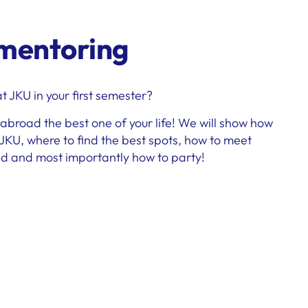
 mentoring
 JKU in your first semester?
broad the best one of your life! We will show how
 JKU, where to find the best spots, how to meet
ld and most importantly how to party!