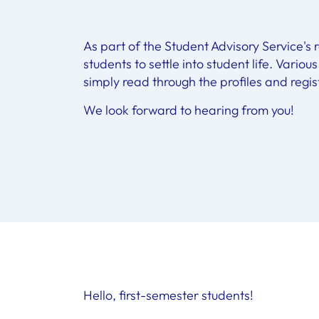
As part of the Student Advisory Service's
students to settle into student life. Variou
simply read through the profiles and regis
We look forward to hearing from you!
Hello, first-semester students!