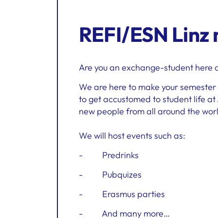
REFI/ESN Linz
Are you an exchange-student here at
We are here to make your semester a
to get accustomed to student life at
new people from all around the wor
We will host events such as:
- Predrinks
- Pubquizes
- Erasmus parties
- And many more…