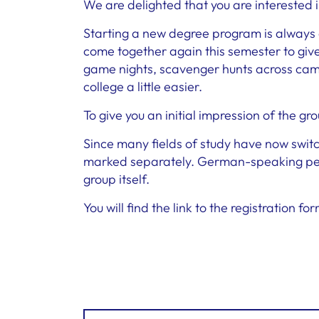
We are delighted that you are interested 
Starting a new degree program is always a 
come together again this semester to give 
game nights, scavenger hunts across camp
college a little easier.
To give you an initial impression of the gr
Since many fields of study have now switc
marked separately. German-speaking peop
group itself.
You will find the link to the registration f