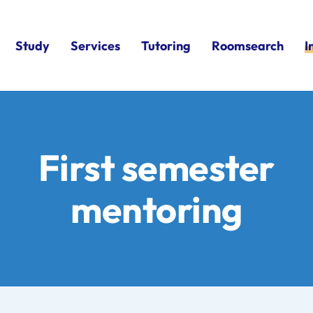
Study
Services
Tutoring
Roomsearch
I
First semester
mentoring