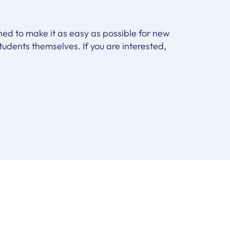
hed to make it as easy as possible for new
 students themselves. If you are interested,