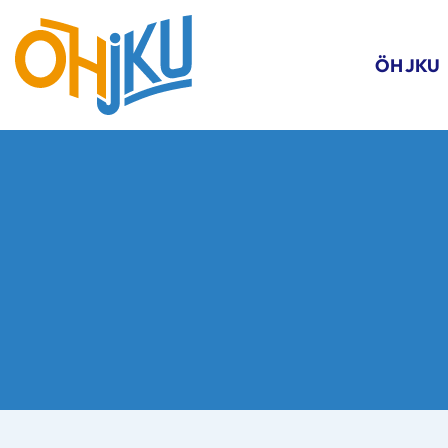
ÖH JKU