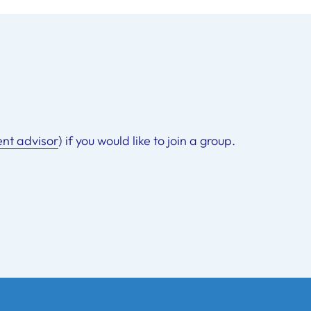
ent advisor
) if you would like to join a group.