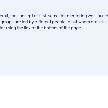
 remit, the concept of first-semester mentoring was launc
s groups are led by different people, all of whom are still
ter using the link at the bottom of the page.