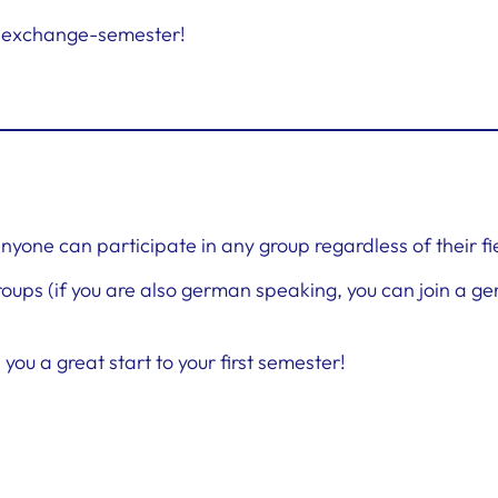
ur exchange-semester!
 anyone can participate in any group regardless of their fi
ups (if you are also german speaking, you can join a g
ou a great start to your first semester!