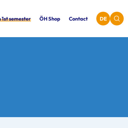
n 1st semester
ÖH Shop
Contact
DE