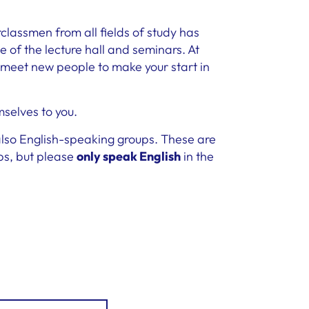
rclassmen from all fields of study has
 of the lecture hall and seminars. At
 meet new people to make your start in
mselves to you.
 also English-speaking groups. These are
ps, but please
only speak English
in the