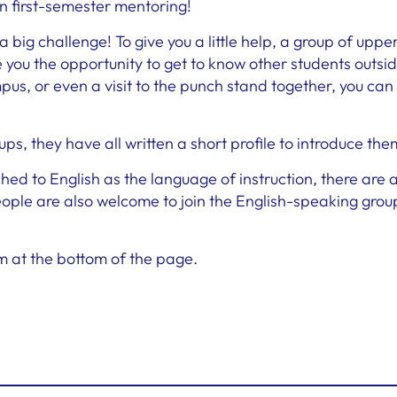
in first-semester mentoring!
big challenge! To give you a little help, a group of uppe
you the opportunity to get to know other students outside
us, or even a visit to the punch stand together, you can
oups, they have all written a short profile to introduce the
hed to English as the language of instruction, there are
le are also welcome to join the English-speaking grou
orm at the bottom of the page.