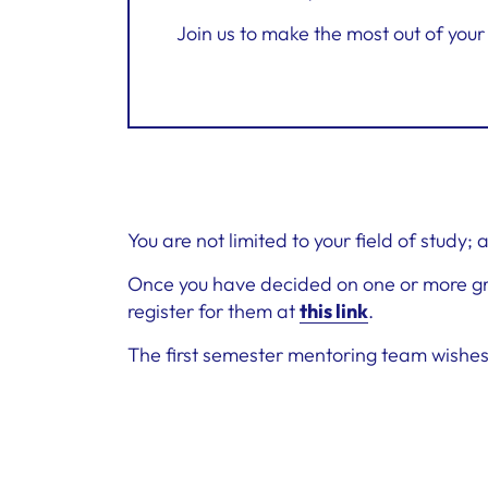
Join us to make the most out of yo
You are not limited to your field of study;
Once you have decided on one or more gro
register for them at
this link
.
The first semester mentoring team wishes y