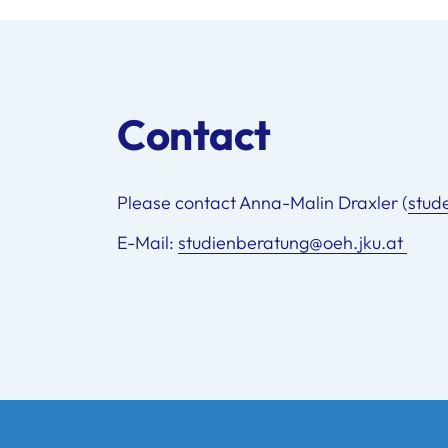
Contact
Please contact Anna-Malin Draxler (
stud
E-Mail:
studienberatung@oeh.jku.at