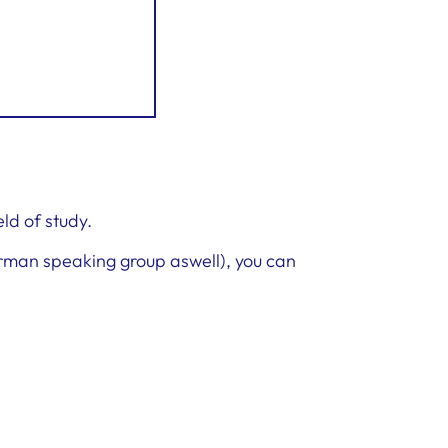
eld of study.
erman speaking group aswell), you can