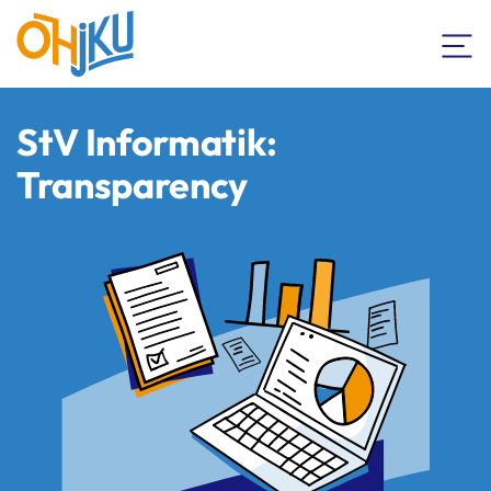
StV Informatik:
Transparency