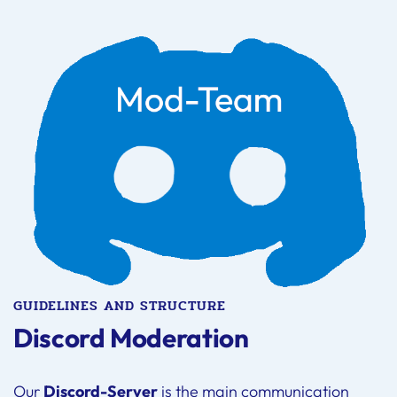
GUIDELINES AND STRUCTURE
Discord Moderation
Our
Discord-Server
is the main communication