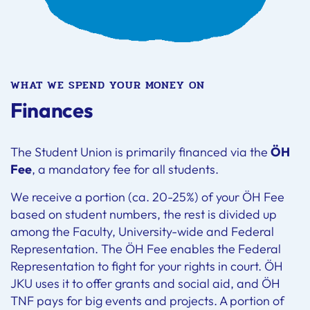
WHAT WE SPEND YOUR MONEY ON
Finances
The Student Union is primarily financed via the
ÖH
Fee
, a mandatory fee for all students.
We receive a portion (ca. 20-25%) of your ÖH Fee
based on student numbers, the rest is divided up
among the Faculty, University-wide and Federal
Representation. The ÖH Fee enables the Federal
Representation to fight for your rights in court. ÖH
JKU uses it to offer grants and social aid, and ÖH
TNF pays for big events and projects. A portion of