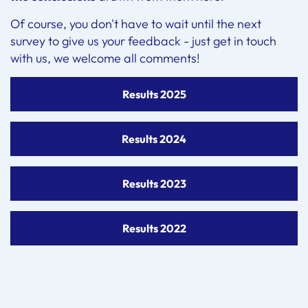
Of course, you don't have to wait until the next
survey to give us your feedback - just get in touch
with us, we welcome all comments!
Results 2025
Results 2024
Results 2023
Results 2022