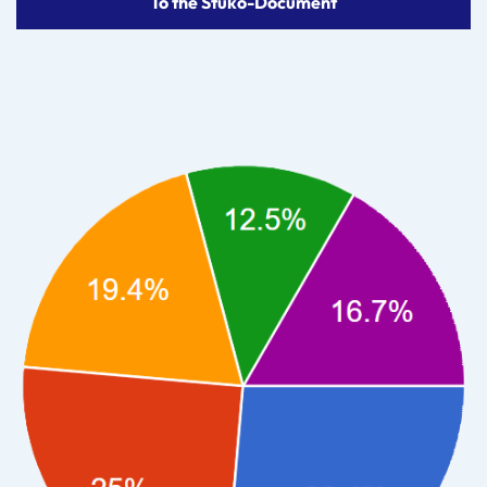
To the Stuko-Document