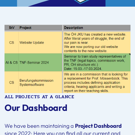
ALL PROJECTS AT A GLANCE
Our Dashboard
We have been maintaining a
Project Dashboard
since 2022: Here you can find all our current and