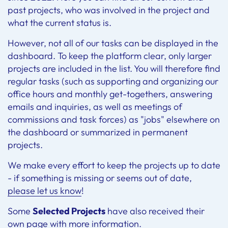
past projects, who was involved in the project and
what the current status is.
However, not all of our tasks can be displayed in the
dashboard. To keep the platform clear, only larger
projects are included in the list. You will therefore find
regular tasks (such as supporting and organizing our
office hours and monthly get-togethers, answering
emails and inquiries, as well as meetings of
commissions and task forces) as "jobs" elsewhere on
the dashboard or summarized in permanent
projects.
We make every effort to keep the projects up to date
- if something is missing or seems out of date,
please let us know
!
Some
Selected Projects
have also received their
own page with more information.