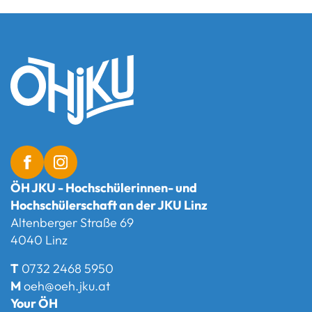
ÖH JKU - Hochschülerinnen- und
Hochschülerschaft an der JKU Linz
Altenberger Straße 69
4040 Linz
T
0732 2468 5950
M
oeh@oeh.jku.at
Your ÖH