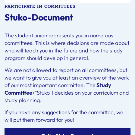
PARTICIPATE IN COMMITTEES
Stuko-Document
The student union represents you in numerous
committees: This is where decisions are made about
who will teach you in the future and how the study
program should develop in general.
We are not allowed to report on all committees, but
we want to give you at least an overview of the work
of our most important committee: The
Study
Committee
("Stuko") decides on your curriculum and
study planning.
If you have any suggestions for the committee, we
will put them forward for you!