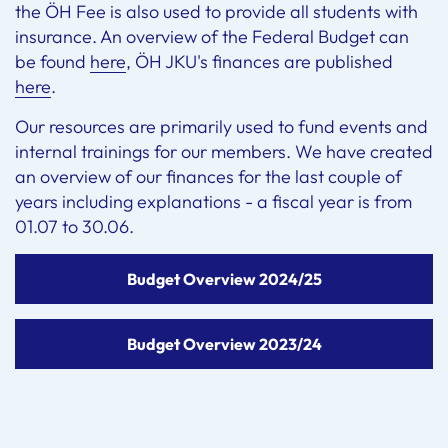
the ÖH Fee is also used to provide all students with
insurance. An overview of the Federal Budget can
be found
here
, ÖH JKU's finances are published
here
.
Our resources are primarily used to fund events and
internal trainings for our members. We have created
an overview of our finances for the last couple of
years including explanations - a fiscal year is from
01.07 to 30.06.
Budget Overview 2024/25
Budget Overview 2023/24