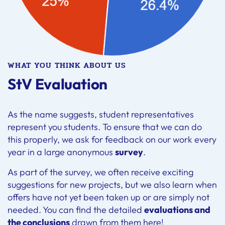
WHAT YOU THINK ABOUT US
StV Evaluation
As the name suggests, student representatives
represent you students. To ensure that we can do
this properly, we ask for feedback on our work every
year in a large anonymous
survey
.
As part of the survey, we often receive exciting
suggestions for new projects, but we also learn when
offers have not yet been taken up or are simply not
needed. You can find the detailed
evaluations and
the conclusions
drawn from them here!