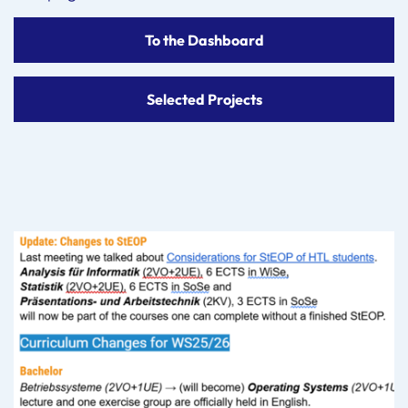
To the Dashboard
Selected Projects