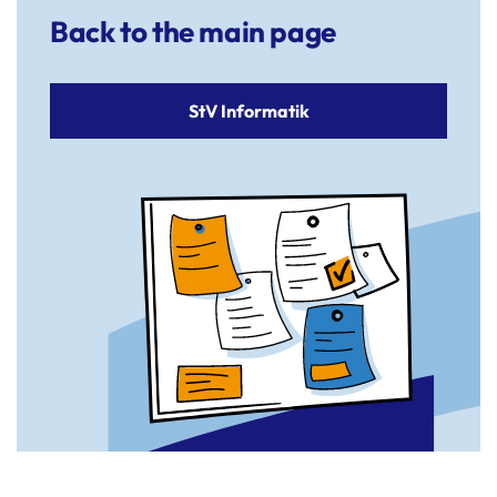
Back to the main page
StV Informatik