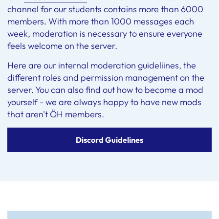
channel for our students contains more than 6000
members. With more than 1000 messages each
week, moderation is necessary to ensure everyone
feels welcome on the server.
Here are our internal moderation guideliines, the
different roles and permission management on the
server. You can also find out how to become a mod
yourself - we are always happy to have new mods
that aren't ÖH members.
Discord Guidelines