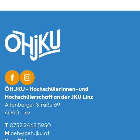
ÖH JKU - Hochschülerinnen- und
Hochschülerschaft an der JKU Linz
Altenberger Straße 69
4040 Linz
T
0732 2468 5950
M
oeh@oeh.jku.at