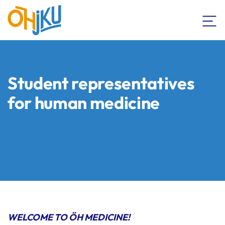
Student representatives
for human medicine
WELCOME TO ÖH MEDICINE!