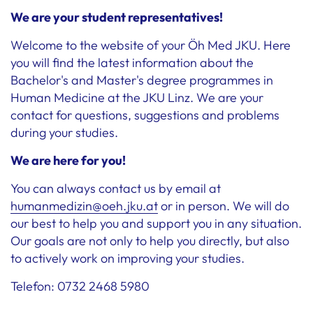
We are your student representatives!
Welcome to the website of your Öh Med JKU. Here
you will find the latest information about the
Bachelor's and Master's degree programmes in
Human Medicine at the JKU Linz. We are your
contact for questions, suggestions and problems
during your studies.
We are here for you!
You can always contact us by email at
humanmedizin@oeh.jku.at
or in person. We will do
our best to help you and support you in any situation.
Our goals are not only to help you directly, but also
to actively work on improving your studies.
Telefon: 0732 2468 5980