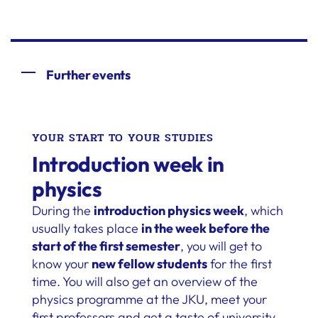
Further events
YOUR START TO YOUR STUDIES
Introduction week in
physics
During the
introduction physics week
, which
usually takes place
in the week before the
start of the first semester
, you will get to
know your
new fellow students
for the first
time. You will also get an overview of the
physics programme at the JKU, meet your
first professors and get a taste of university