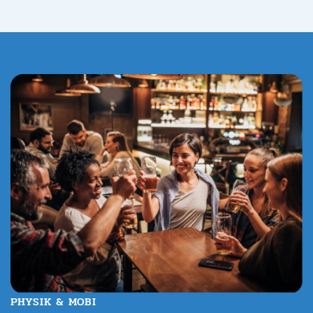
PHYSIK & MOBI