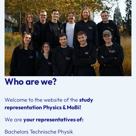
Who are we?
Welcome to the website of the
study
representation
Physics & MoBi!
We are
your representatives of:
Bachelors Technische Physik