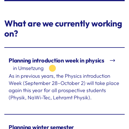
What are we currently working
on?
Planning introduction week in physics
in Umsetzung
As in previous years, the Physics introduction
Week (September 28–October 2) will take place
again this year for all prospective students
(Physik, NaWi-Tec, Lehramt Physik).
Planning winter semester