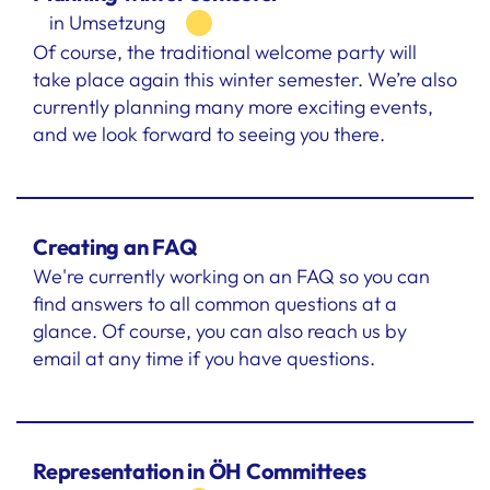
in Umsetzung
Of course, the traditional welcome party will
take place again this winter semester. We’re also
currently planning many more exciting events,
and we look forward to seeing you there.
Creating an FAQ
We're currently working on an FAQ so you can
find answers to all common questions at a
glance. Of course, you can also reach us by
email at any time if you have questions.
Representation in ÖH Committees