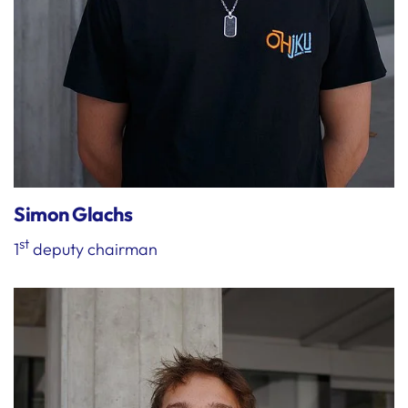
Simon Glachs
st
1
deputy chairman