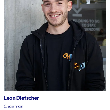
Leon Dietscher
Chairman