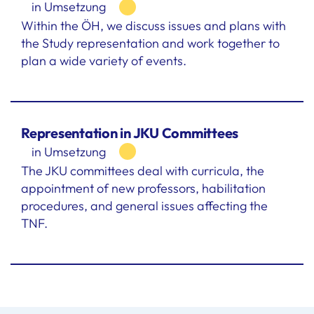
in Umsetzung
Within the ÖH, we discuss issues and plans with
the Study representation and work together to
plan a wide variety of events.
Representation in JKU Committees
in Umsetzung
The JKU committees deal with curricula, the
appointment of new professors, habilitation
procedures, and general issues affecting the
TNF.