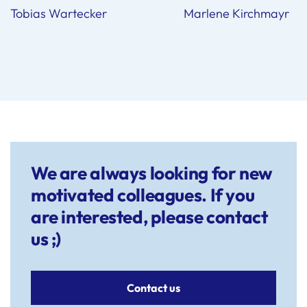
Tobias Wartecker Marlene Kirchmayr
We are always looking for new
motivated colleagues. If you
are interested, please contact
us ;)
Contact us