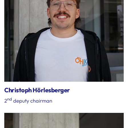
Christoph Hörlesberger
nd
2
deputy chairman