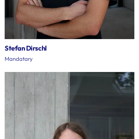
Stefan Dirschl
Mandatary