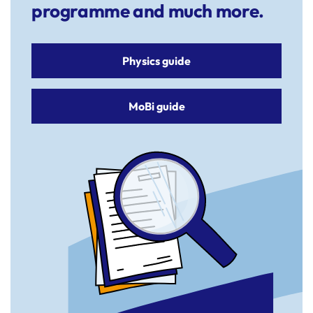
programme and much more.
Physics guide
MoBi guide