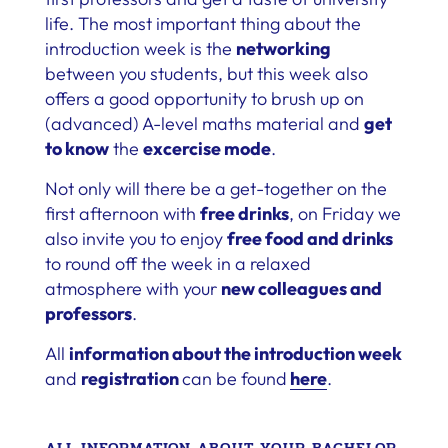
life. The most important thing about the
introduction week is the
networking
between you students, but this week also
offers a good opportunity to brush up on
(advanced) A-level maths material and
get
to know
the
excercise mode
.
Not only will there be a get-together on the
first afternoon with
free drinks
, on Friday we
also invite you to enjoy
free food and drinks
to round off the week in a relaxed
atmosphere with your
new colleagues and
professors
.
All
information about the introduction week
and
registration
can be found
here
.
ALL INFORMATION ABOUT YOUR BACHELOR