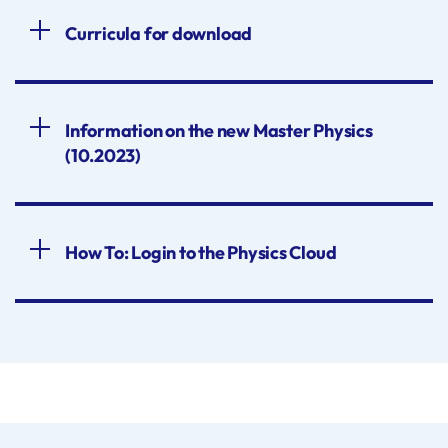
Curricula for download
Information on the new Master Physics
(10.2023)
How To: Login to the Physics Cloud