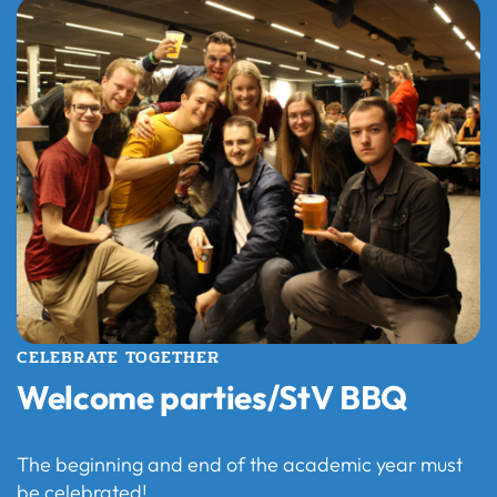
CELEBRATE TOGETHER
Welcome parties/StV BBQ
The beginning and end of the academic year must
be celebrated!