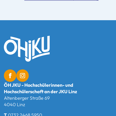
ÖH JKU - Hochschülerinnen- und
Hochschülerschaft an der JKU Linz
Altenberger Straße 69
4040 Linz
T
0732 2468 5950