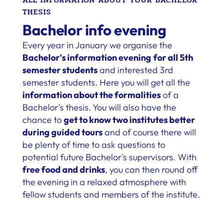
THESIS
Bachelor info evening
Every year in January we organise the
Bachelor's information evening
for all 5th
semester students
and interested 3rd
semester students. Here you will get all the
information about the formalities
of a
Bachelor's thesis. You will also have the
chance to
get to know two institutes better
during guided tours
and of course there will
be plenty of time to ask questions to
potential future Bachelor's supervisors. With
free food and drinks
, you can then round off
the evening in a relaxed atmosphere with
fellow students and members of the institute.