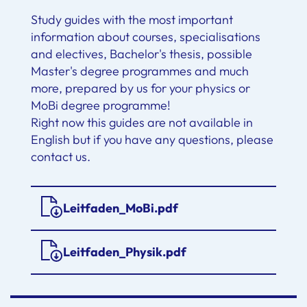
Study guides with the most important
information about courses, specialisations
and electives, Bachelor's thesis, possible
Master's degree programmes and much
more, prepared by us for your physics or
MoBi degree programme!
Right now this guides are not available in
English but if you have any questions, please
contact us.
Leitfaden_MoBi.pdf
Leitfaden_Physik.pdf