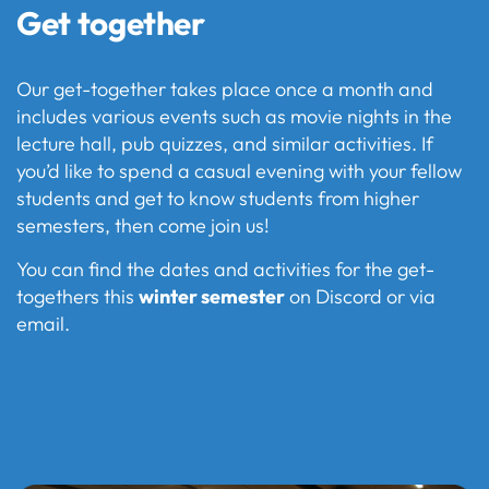
Get together
Our get-together takes place once a month and
includes various events such as movie nights in the
lecture hall, pub quizzes, and similar activities. If
you’d like to spend a casual evening with your fellow
students and get to know students from higher
semesters, then come join us!
You can find the dates and activities for the get-
togethers this
winter semester
on Discord or via
email.