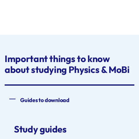
Important things to know
about studying Physics & MoBi
Guides to download
Study guides