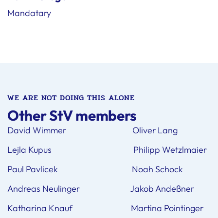
Mandatary
WE ARE NOT DOING THIS ALONE
Other StV members
David Wimmer Oliver Lang
Lejla Kupus Philipp Wetzlmaier
Paul Pavlicek Noah Schock
Andreas Neulinger Jakob Andeßner
Katharina Knauf Martina Pointinger