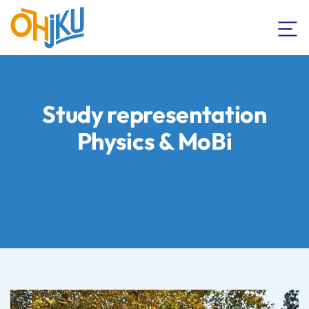
Study representation
Physics & MoBi