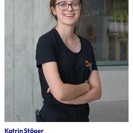
Katrin Stöger