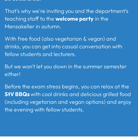
That's why we're inviting you and the department's
teaching staff to the
welcome party
in the
Mensakeller in autumn.
With free food (also vegetarian & vegan) and
drinks, you can get into casual conversation with
fellow students and lecturers.
But we won't let you down in the summer semester
either!
Before the exam stress begins, you can relax at the
StV BBQs
with cool drinks and delicious grilled food
(including vegetarian and vegan options) and enjoy
the evening with fellow students.