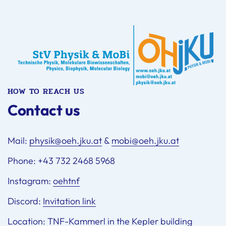
HOW TO REACH US
Contact us
Mail:
physik@oeh.jku.at
&
mobi@oeh.jku.at
Phone: +43 732 2468 5968
Instagram:
oehtnf
Discord:
Invitation link
Location:
TNF-Kammerl in the Kepler building