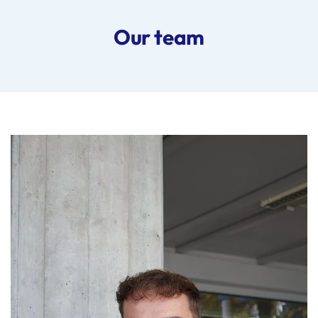
Our team