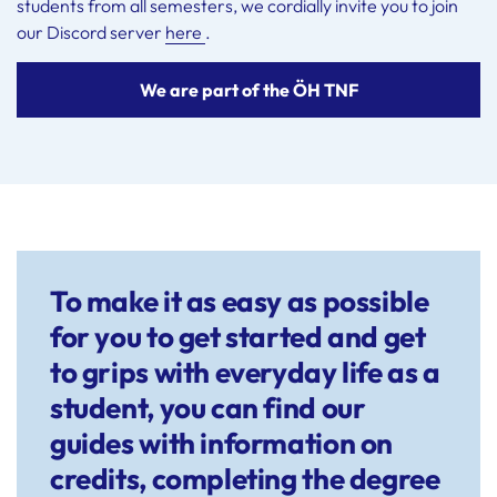
students from all semesters, we cordially invite you to join
our Discord server
here
.
We are part of the ÖH TNF
To make it as easy as possible
for you to get started and get
to grips with everyday life as a
student, you can find our
guides with information on
credits, completing the degree