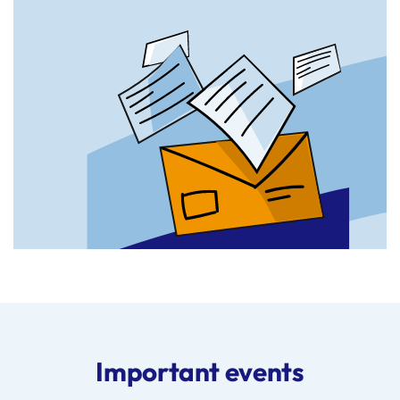
Important events