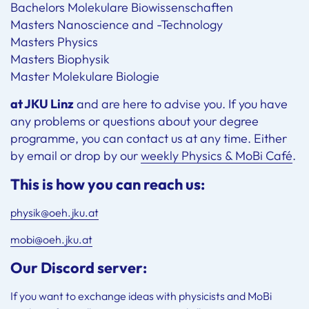
Bachelors Molekulare Biowissenschaften
Masters Nanoscience and -Technology
Masters Physics
Masters Biophysik
Master Molekulare Biologie
at JKU Linz
and are here to advise you. If you have
any problems or questions about your degree
programme, you can contact us at any time. Either
by email or drop by our
weekly Physics & MoBi Café
.
This is how you can reach us:
physik@oeh.jku.at
mobi@oeh.jku.at
Our Discord server:
If you want to exchange ideas with physicists and MoBi