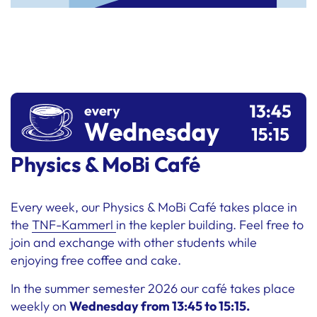
Physics & MoBi Café
Every week, our Physics & MoBi Café takes place in
the
TNF-Kammerl
in the kepler building. Feel free to
join and exchange with other students while
enjoying free coffee and cake.
In the summer semester 2026 our café takes place
weekly on
Wednesday from 13:45 to 15:15.