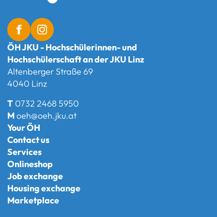
ÖH JKU - Hochschülerinnen- und
Hochschülerschaft an der JKU Linz
Altenberger Straße 69
4040 Linz
T
0732 2468 5950
M
oeh@oeh.jku.at
Your ÖH
Contact us
Services
Onlineshop
Job exchange
Housing exchange
Marketplace