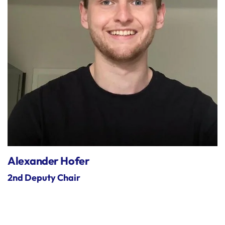
Alexander Hofer
2nd Deputy Chair