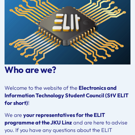
Who are we?
Welcome to the website of the
Electronics and
Information Technology Student Council (StV ELIT
for short)
!
We are
your representatives for the ELIT
programme at the JKU Linz
and are here to advise
you. If you have any questions about the ELIT