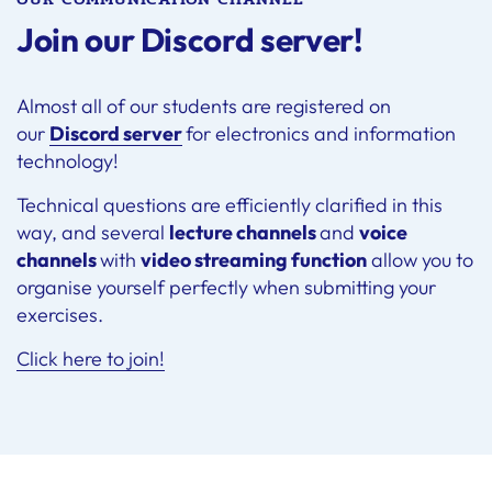
Join our Discord server!
Almost all of our students are registered on
our
Discord server
for electronics and information
technology!
Technical questions are efficiently clarified in this
way, and several
lecture channels
and
voice
channels
with
video streaming function
allow you to
organise yourself perfectly when submitting your
exercises.
Click here to join!