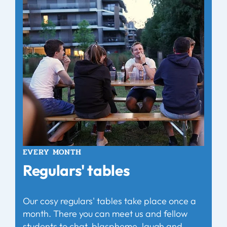
EVERY MONTH
Regulars' tables
Our cosy regulars' tables take place once a
month. There you can meet us and fellow
students to chat, blaspheme, laugh and