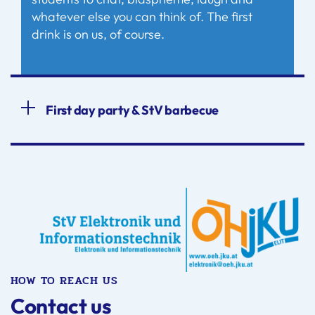
whatever else you can think of. The first
drink is on us, of course.
First day party & StV barbecue
HOW TO REACH US
Contact us