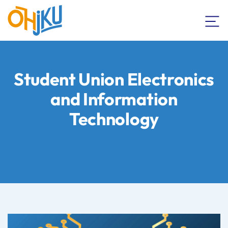
Student Union Electronics
and Information
Technology