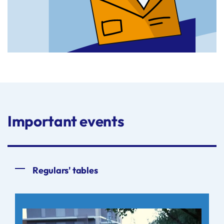
Important events
Regulars' tables