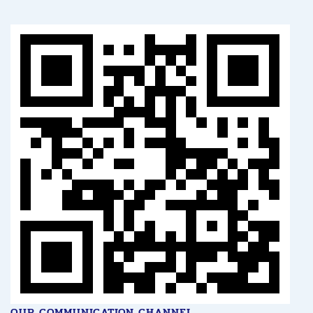
OUR COMMUNICATION CHANNEL