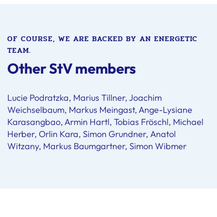
OF COURSE, WE ARE BACKED BY AN ENERGETIC
TEAM.
Other StV members
Lucie Podratzka, Marius Tillner, Joachim
Weichselbaum, Markus Meingast, Ange-Lysiane
Karasangbao, Armin Hartl, Tobias Fröschl, Michael
Herber, Orlin Kara, Simon Grundner, Anatol
Witzany, Markus Baumgartner, Simon Wibmer