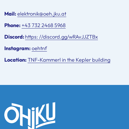
Mail:
elektronik@oeh.jku.at
Phone:
+43 732 2468 5968
Discord:
https: //discord.gg/wRAvJJZTBx
Instagram:
oehtnf
Location:
TNF-Kammerl in the Kepler building