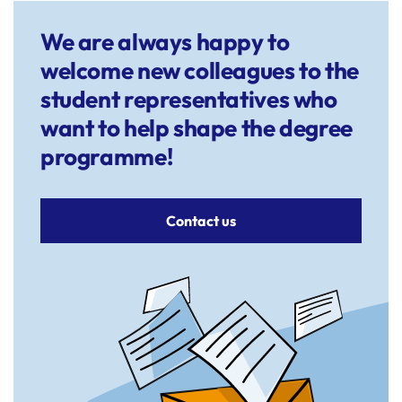
We are always happy to
welcome new colleagues to the
student representatives who
want to help shape the degree
programme!
Contact us