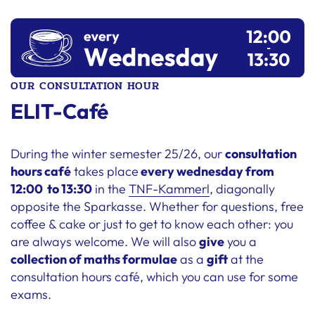
OUR CONSULTATION HOUR
ELIT-Café
During the winter semester 25/26, our
consultation
hours café
takes place
every wednesday from
12:00 to 13:30
in the
TNF-Kammerl
, diagonally
opposite the Sparkasse. Whether for questions, free
coffee & cake or just to get to know each other: you
are always welcome. We will also
give
you a
collection of maths formulae
as a
gift
at the
consultation hours café, which you can use for some
exams.