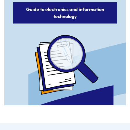
Guide to electronics and information
technology