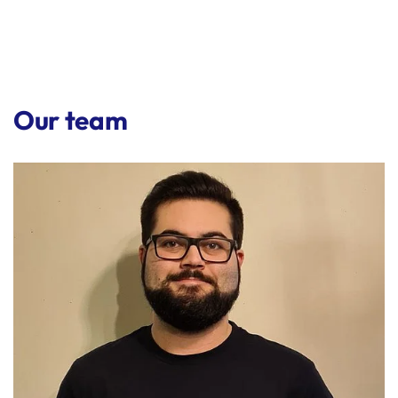
Our team