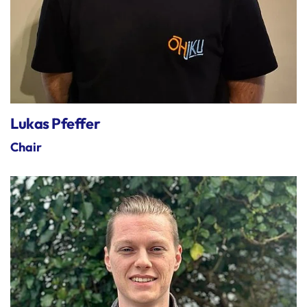
Lukas Pfeffer
Chair