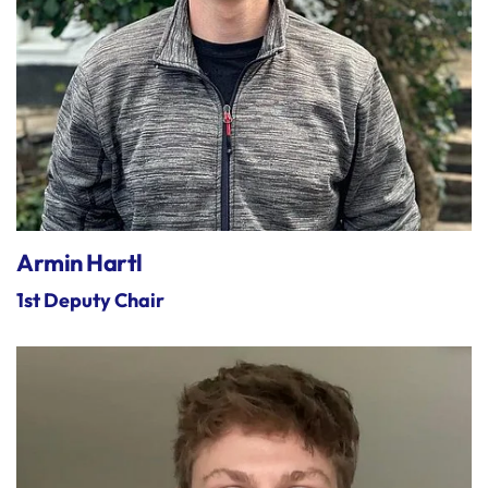
Armin Hartl
1st Deputy Chair