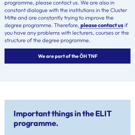
programme, please contact us. We are also in
constant dialogue with the institutions in the Cluster
Mitte and are constantly trying to improve the
degree programme. Therefore,
please contact us
if
you have any problems with lecturers, courses or the
structure of the degree programme.
We are part of the ÖH TNF
Important things in the ELIT
programme.