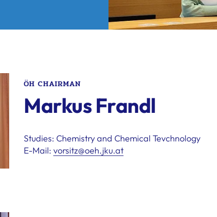
ÖH CHAIRMAN
Markus Frandl
Studies: Chemistry and Chemical Tevchnology
E-Mail:
vorsitz@oeh.jku.at