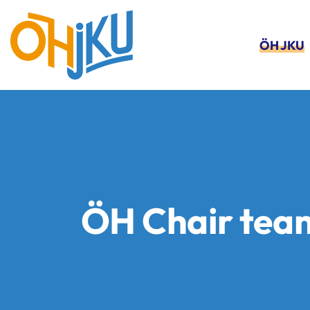
ÖH JKU
ÖH Chair tea