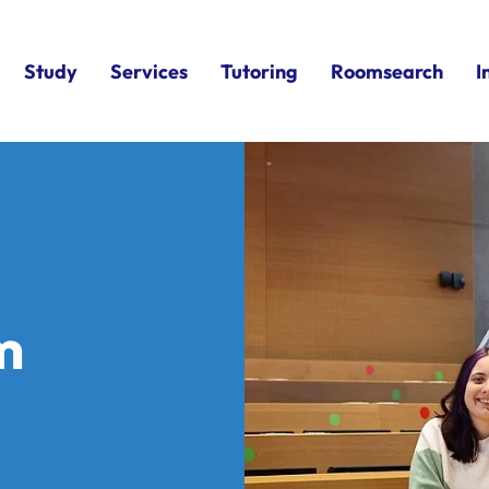
Study
Services
Tutoring
Roomsearch
I
m