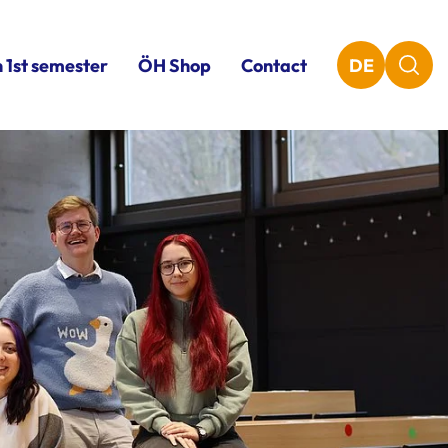
n 1st semester
ÖH Shop
Contact
DE