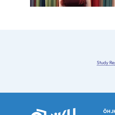
Study Re
ÖH JK