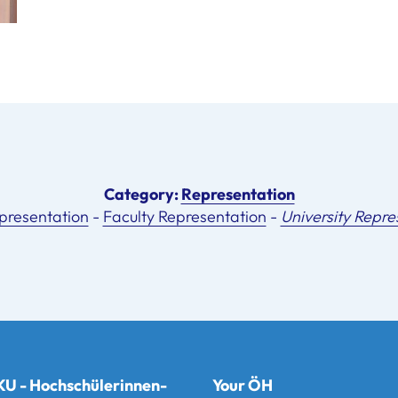
Category:
Representation
presentation
-
Faculty Representation
-
University Repre
U - Hochschülerinnen-
Your ÖH