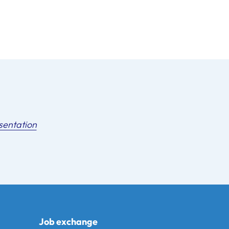
sentation
Job exchange