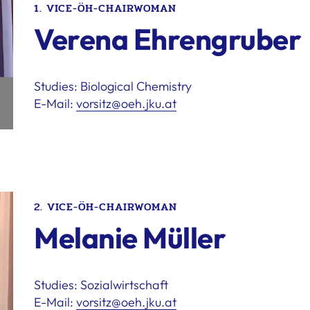
1. VICE-ÖH-CHAIRWOMAN
Verena Ehrengruber
Studies: Biological Chemistry
E-Mail:
vorsitz@oeh.jku.at
2. VICE-ÖH-CHAIRWOMAN
Melanie Müller
Studies: Sozialwirtschaft
E-Mail:
vorsitz@oeh.jku.at