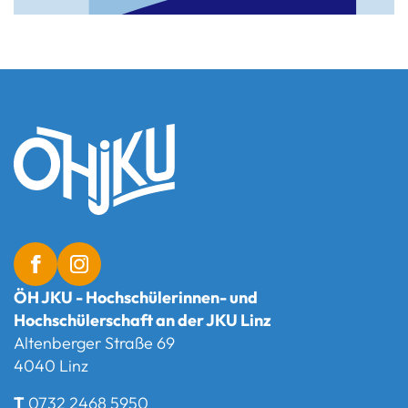
ÖH JKU - Hochschülerinnen- und
Hochschülerschaft an der JKU Linz
Altenberger Straße 69
4040 Linz
T
0732 2468 5950