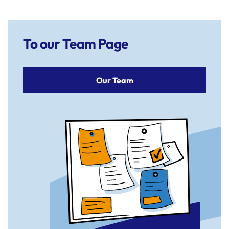
To our Team Page
Our Team