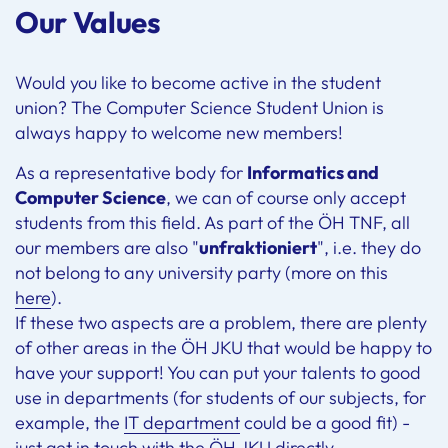
Our Values
Would you like to become active in the student
union? The Computer Science Student Union is
always happy to welcome new members!
As a representative body for
Informatics and
Computer Science
, we can of course only accept
students from this field. As part of the ÖH TNF, all
our members are also "
unfraktioniert
", i.e. they do
not belong to any university party (more on this
here
).
If these two aspects are a problem, there are plenty
of other areas in the ÖH JKU that would be happy to
have your support! You can put your talents to good
use in departments (for students of our subjects, for
example, the
IT department
could be a good fit) -
just get in touch with the
ÖH JKU
directly.