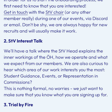
first need to know that you are interested!
Get in touch
with the
StV chair
(or any other
member really) during one of our events, via Discord
or email. Don't be shy, we are always happy for new
recruits and will usually make it work.
2. StV Interest Talk
We'll have a talk where the StV Head explains the
inner workings of the ÖH, how we operate and what
we expect from our members. We are also curious to
hear which area of our work interests you the most:
Student Guidance, Events, or Representation in
Commissions?
This is nothing formal, no worries - we just want to
make sure that you know what you are signing up for.
3. Trial by Fire