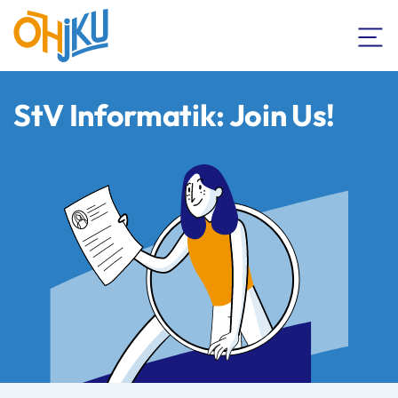
StV Informatik: Join Us!