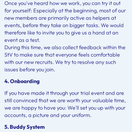
Once you've heard how we work, you can try it out
for yourself: Especially at the beginning, most of our
new members are primarily active as helpers at
events, before they take on bigger tasks. We would
therefore like to invite you to give us a hand at an
event as a test.
During this time, we also collect feedback within the
StV to make sure that everyone feels comfortable
with our new recruits. We try to resolve any such
issues before you join.
4. Onboarding
If you have made it through your trial event and are
still convinced that we are worth your valuable time,
we are happy to have you: We'll set you up with your
accounts, a picture and your uniform.
5. Buddy System