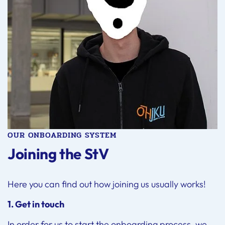
OUR ONBOARDING SYSTEM
Joining the StV
Here you can find out how joining us usually works!
1. Get in touch
In order for us to start the onboarding process, we