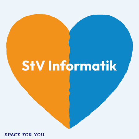
SPACE FOR YOU