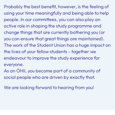
Probably the best benefit, however, is the feeling of
using your time meaningfully and being able to help
people. In our committees, you can also play an
active role in shaping the study programme and
change things that are currently bothering you (or
you can ensure that great things are maintained).
The work of the Student Union has a huge impact on
the lives of your fellow students - together we
endeavour to improve the study experience for
everyone.
As an ÖHli, you become part of a community of
social people who are driven by exactly that.
We are looking forward to hearing from you!