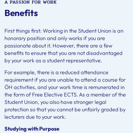
A PASSION FOR WORK
Benefits
First things first: Working in the Student Union is an
honorary position and only works if you are
passionate about it. However, there are a few
benefits to ensure that you are not disadvantaged
by your work as a student representative.
For example, there is a reduced attendance
requirement if you are unable to attend a course for
ÖH activities, and your work time is remunerated in
the form of Free Elective ECTS. As a member of the
Student Union, you also have stronger legal
protection so that you cannot be unfairly graded by
lecturers due to your work.
Studying with Purpose