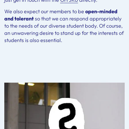
We also expect our members to be
open-minded
and tolerant
so that we can respond appropriately
to the needs of our diverse student body. Of course,
an unwavering desire to stand up for the interests of
students is also essential.