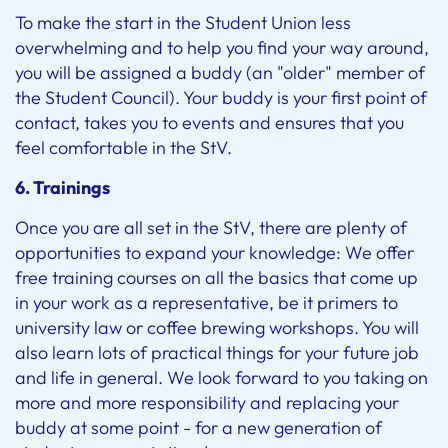
To make the start in the Student Union less
overwhelming and to help you find your way around,
you will be assigned a buddy (an "older" member of
the Student Council). Your buddy is your first point of
contact, takes you to events and ensures that you
feel comfortable in the StV.
6. Trainings
Once you are all set in the StV, there are plenty of
opportunities to expand your knowledge: We offer
free training courses on all the basics that come up
in your work as a representative, be it primers to
university law or coffee brewing workshops. You will
also learn lots of practical things for your future job
and life in general. We look forward to you taking on
more and more responsibility and replacing your
buddy at some point - for a new generation of