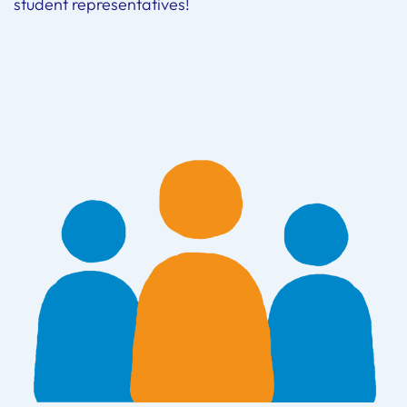
student representatives!