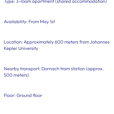
Type: 3-room apartment (shared accommodation)
Availability: From May 1st
Location: Approximately 600 meters from Johannes
Kepler University
Nearby transport: Dornach tram station (approx.
500 meters)
Floor: Ground floor