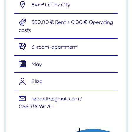
84m² in Linz City
350,00 € Rent + 0,00 € Operating
costs
3-room-apartment
May
Eliza
rebaeliz@gmail.com
/
06603876070