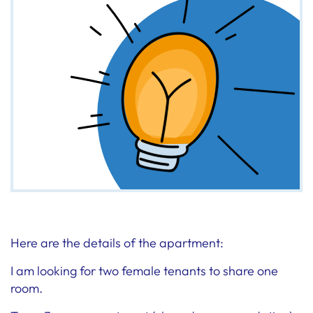
Here are the details of the apartment:
I am looking for two female tenants to share one
room.