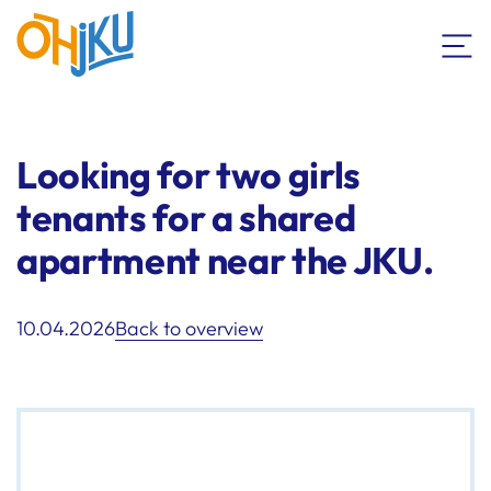
Looking for two girls
tenants for a shared
apartment near the JKU.
10.04.2026
Back to overview