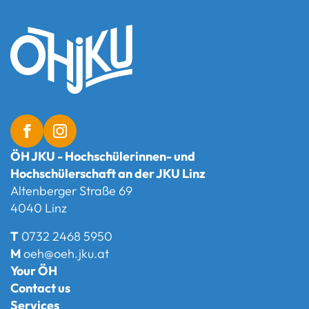
ÖH JKU - Hochschülerinnen- und
Hochschülerschaft an der JKU Linz
Altenberger Straße 69
4040 Linz
T
0732 2468 5950
M
oeh@oeh.jku.at
Your ÖH
Contact us
Services