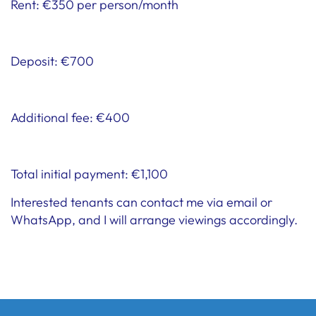
Rent: €350 per person/month
Deposit: €700
Additional fee: €400
Total initial payment: €1,100
Interested tenants can contact me via email or
WhatsApp, and I will arrange viewings accordingly.