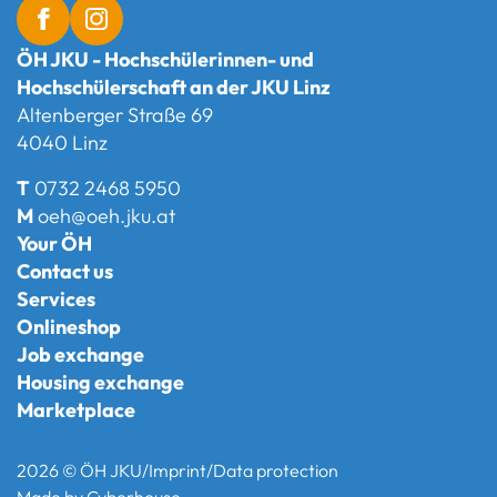
ÖH JKU - Hochschülerinnen- und
Hochschülerschaft an der JKU Linz
Altenberger Straße 69
4040 Linz
T
0732 2468 5950
M
oeh@oeh.jku.at
Your ÖH
Contact us
Services
Onlineshop
Job exchange
Housing exchange
Marketplace
2026 © ÖH JKU
/
Imprint
/
Data protection