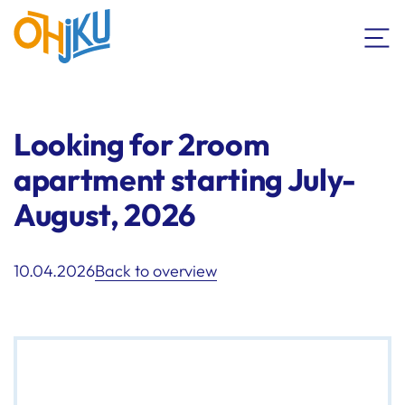
Looking for 2room
apartment starting July-
August, 2026
10.04.2026
Back to overview