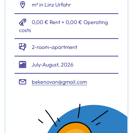
m² in Linz Urfahr
0,00 € Rent + 0,00 € Operating
costs
2-room-apartment
July-August, 2026
bekenovan@gmail.com