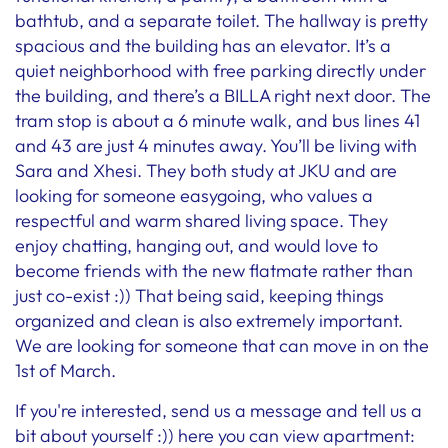
bathtub, and a separate toilet. The hallway is pretty
spacious and the building has an elevator. It’s a
quiet neighborhood with free parking directly under
the building, and there’s a BILLA right next door. The
tram stop is about a 6 minute walk, and bus lines 41
and 43 are just 4 minutes away. You’ll be living with
Sara and Xhesi. They both study at JKU and are
looking for someone easygoing, who values a
respectful and warm shared living space. They
enjoy chatting, hanging out, and would love to
become friends with the new flatmate rather than
just co-exist :)) That being said, keeping things
organized and clean is also extremely important.
We are looking for someone that can move in on the
1st of March.
If you're interested, send us a message and tell us a
bit about yourself :)) here you can view apartment: