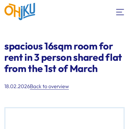
spacious 16sqm room for
rent in 3 person shared flat
from the 1st of March
18.02.2026
Back to overview