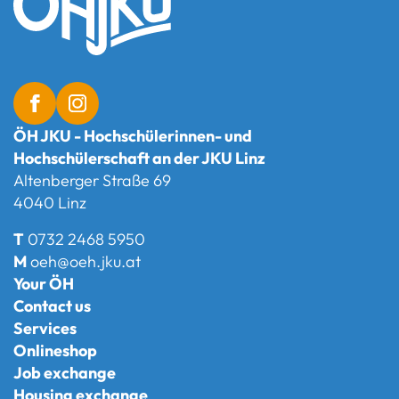
ÖH JKU - Hochschülerinnen- und
Hochschülerschaft an der JKU Linz
Altenberger Straße 69
4040 Linz
T
0732 2468 5950
M
oeh@oeh.jku.at
Your ÖH
Contact us
Services
Onlineshop
Job exchange
Housing exchange