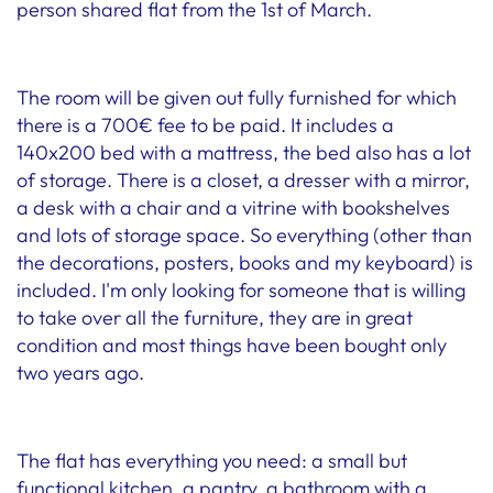
person shared flat from the 1st of March.
The room will be given out fully furnished for which
there is a 700€ fee to be paid. It includes a
140x200 bed with a mattress, the bed also has a lot
of storage. There is a closet, a dresser with a mirror,
a desk with a chair and a vitrine with bookshelves
and lots of storage space. So everything (other than
the decorations, posters, books and my keyboard) is
included. I'm only looking for someone that is willing
to take over all the furniture, they are in great
condition and most things have been bought only
two years ago.
The flat has everything you need: a small but
functional kitchen, a pantry, a bathroom with a