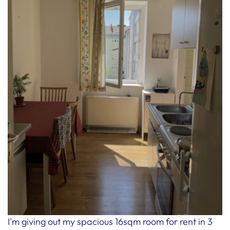
I'm giving out my spacious 16sqm room for rent in 3