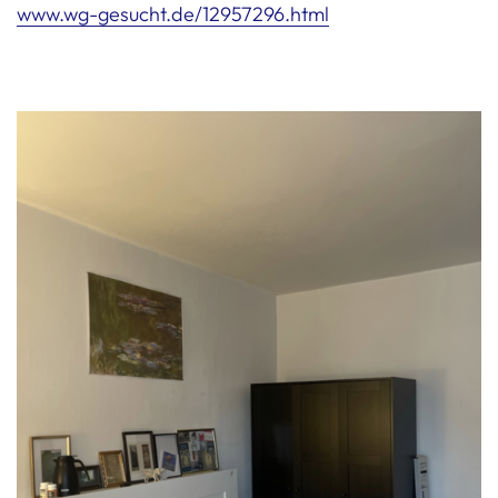
www.wg-gesucht.de/12957296.html