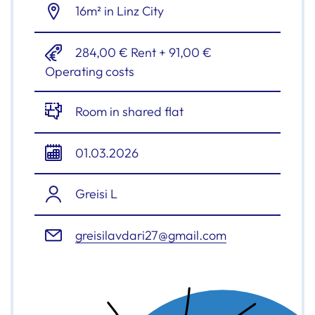
16m² in Linz City
284,00 € Rent + 91,00 €
Operating costs
Room in shared flat
01.03.2026
Greisi L
greisilavdari27@gmail.com