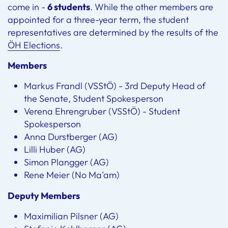
come in -
6 students
. While the other members are
appointed for a three-year term, the student
representatives are determined by the results of the
ÖH Elections
.
Members
Markus Frandl (VSStÖ) - 3rd Deputy Head of
the Senate, Student Spokesperson
Verena Ehrengruber (VSStÖ) - Student
Spokesperson
Anna Durstberger (AG)
Lilli Huber (AG)
Simon Plangger (AG)
Rene Meier (No Ma'am)
Deputy Members
Maximilian Pilsner (AG)