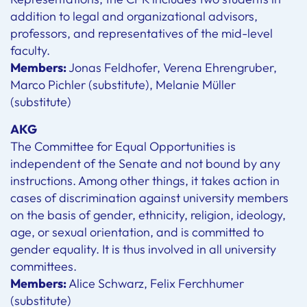
addition to legal and organizational advisors,
professors, and representatives of the mid-level
faculty.
Members:
Jonas Feldhofer, Verena Ehrengruber,
Marco Pichler (substitute), Melanie Müller
(substitute)
AKG
The Committee for Equal Opportunities is
independent of the Senate and not bound by any
instructions. Among other things, it takes action in
cases of discrimination against university members
on the basis of gender, ethnicity, religion, ideology,
age, or sexual orientation, and is committed to
gender equality. It is thus involved in all university
committees.
Members:
Alice Schwarz, Felix Ferchhumer
(substitute)