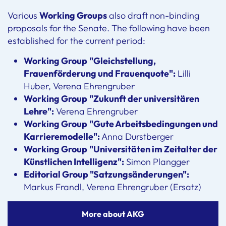
Various
Working Groups
also draft non-binding
proposals for the Senate. The following have been
established for the current period:
Working Group
"Gleichstellung,
Frauenförderung und Frauenquote":
Lilli
Huber, Verena Ehrengruber
Working Group
"Zukunft der universitären
Lehre":
Verena Ehrengruber
Working Group
"Gute Arbeitsbedingungen und
Karrieremodelle":
Anna Durstberger
Working Group
"Universitäten im Zeitalter der
Künstlichen Intelligenz":
Simon Plangger
Editorial Group "Satzungsänderungen":
Markus Frandl, Verena Ehrengruber (Ersatz)
More about AKG