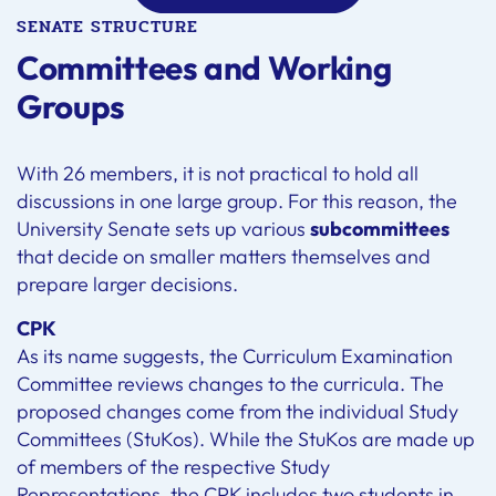
SENATE STRUCTURE
Committees and Working
Groups
With 26 members, it is not practical to hold all
discussions in one large group. For this reason, the
University Senate sets up various
subcommittees
that decide on smaller matters themselves and
prepare larger decisions.
CPK
As its name suggests, the Curriculum Examination
Committee reviews changes to the curricula. The
proposed changes come from the individual Study
Committees (StuKos). While the StuKos are made up
of members of the respective Study
Representations, the CPK includes two students in