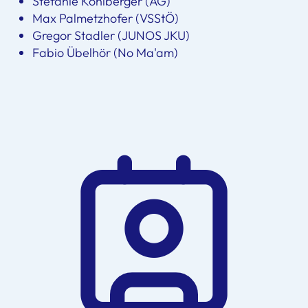
Stefanie Kohlberger (AG)
Max Palmetzhofer (VSStÖ)
Gregor Stadler (JUNOS JKU)
Fabio Übelhör (No Ma'am)