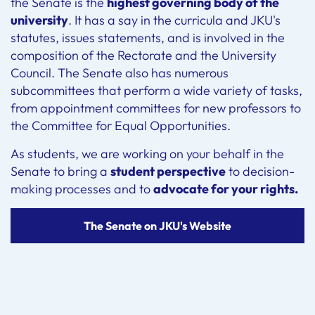
the Senate is the
highest governing body of the
university
. It has a say in the curricula and JKU's
statutes, issues statements, and is involved in the
composition of the Rectorate and the University
Council. The Senate also has numerous
subcommittees that perform a wide variety of tasks,
from appointment committees for new professors to
the Committee for Equal Opportunities.
As students, we are working on your behalf in the
Senate to bring a
student perspective
to decision-
making processes and to
advocate for your rights.
The Senate on JKU's Website