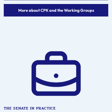
More about CPK and the Working Groups
THE SENATE IN PRACTICE