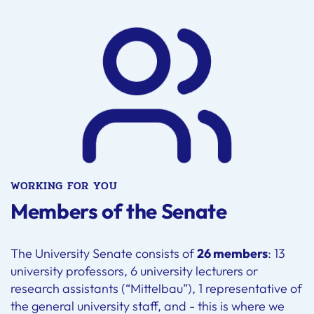
WORKING FOR YOU
Members of the Senate
The University Senate consists of
26 members
: 13
university professors, 6 university lecturers or
research assistants (“Mittelbau”), 1 representative of
the general university staff, and - this is where we