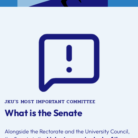
JKU'S MOST IMPORTANT COMMITTEE
What is the Senate
Alongside the Rectorate and the University Council,