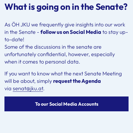
What is going on in the Senate?
As ÖH JKU we frequently give insights into our work
in the Senate -
follow us on Social Media
to stay up-
to-date!
Some of the discussions in the senate are
unfortunately confidential, however, especially
when it comes to personal data.
If you want to know what the next Senate Meeting
will be about, simply
request the Agenda
via
senat@jku.at
.
To our Social Media Accounts