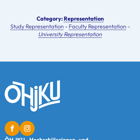
Category:
Representation
Study Representation
-
Faculty Representation
-
University Representation
ÖH JKU - Hochschülerinnen- und