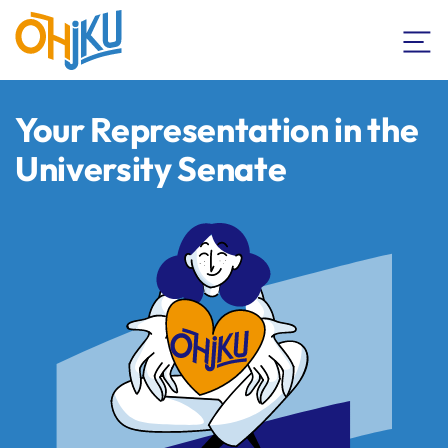
Your Representation in the
University Senate