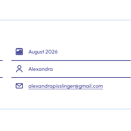
August 2026
Alexandra
alexandrapisslinger@gmail.com