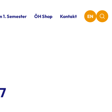
m 1. Semester
ÖH Shop
Kontakt
EN
7