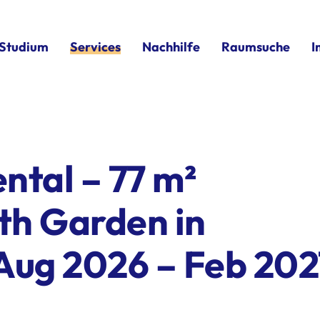
Studium
Services
Nachhilfe
Raumsuche
I
ntal – 77 m²
th Garden in
Aug 2026 – Feb 202