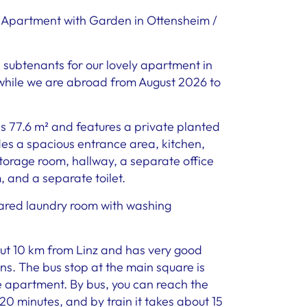
 Apartment with Garden in Ottensheim /
e subtenants for our lovely apartment in
while we are abroad from August 2026 to
s 77.6 m² and features a private planted
des a spacious entrance area, kitchen,
storage room, hallway, a separate office
and a separate toilet.
hared laundry room with washing
ut 10 km from Linz and has very good
ns. The bus stop at the main square is
e apartment. By bus, you can reach the
20 minutes, and by train it takes about 15