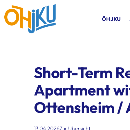
ÖH JKU
Short-Term Re
Apartment wi
Ottensheim / 
13.04.2026
Zur Übersicht