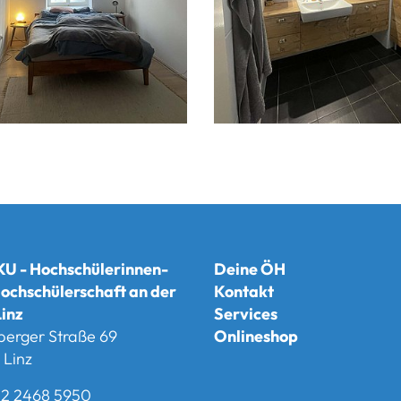
U - Hochschülerinnen-
Deine ÖH
ochschülerschaft an der
Kontakt
inz
Services
berger Straße 69
Onlineshop
Linz
2 2468 5950