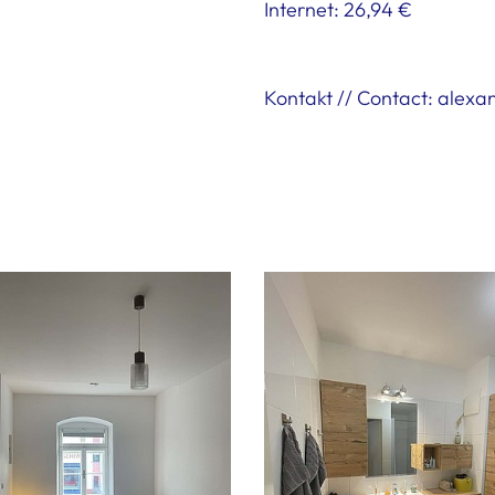
Internet: 26,94 €
Kontakt // Contact: alex