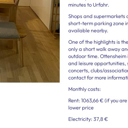
minutes to Urfahr.
Shops and supermarkets ar
short-term parking zone in 
available nearby.
One of the highlights is th
only a short walk away and
outdoor time. Ottensheim is
and leisure opportunities,
concerts, clubs/associations
contact for more informat
Monthly costs:
Rent: 1063,66 € (if you ar
lower price
Electricity: 37,8 €