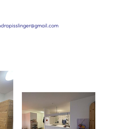
andrapisslinger@gmail.com