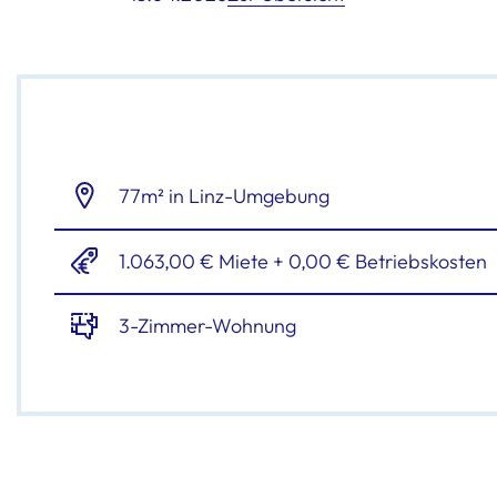
77m² in Linz-Umgebung
1.063,00 € Miete + 0,00 € Betriebskosten
3-Zimmer-Wohnung