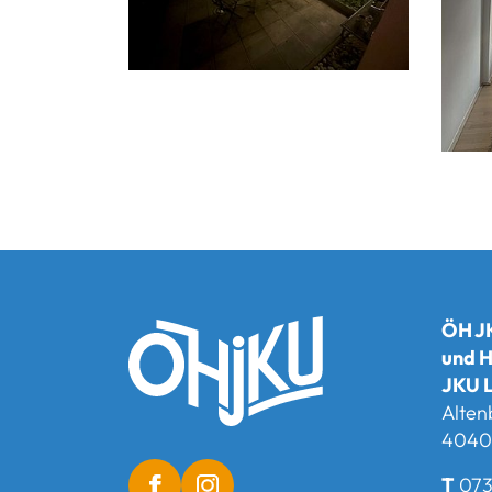
ÖH JK
und H
JKU L
Alten
4040 
T
073