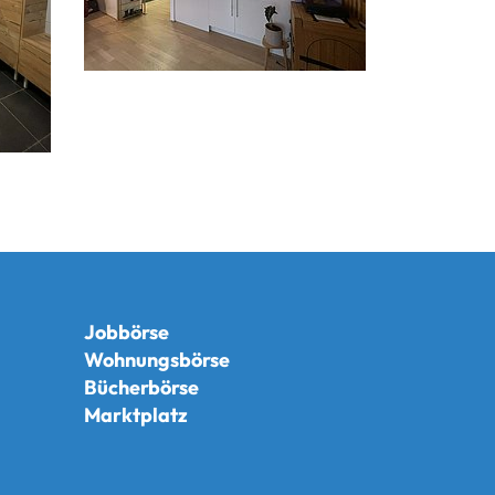
Jobbörse
Wohnungsbörse
Bücherbörse
Marktplatz