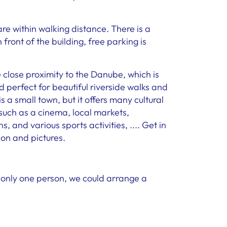
e within walking distance. There is a
front of the building, free parking is
e close proximity to the Danube, which is
 perfect for beautiful riverside walks and
 a small town, but it offers many cultural
 such as a cinema, local markets,
, and various sports activities, .... Get in
ion and pictures.
e only one person, we could arrange a