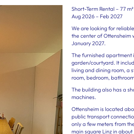
Short-Term Rental – 77 m²
Aug 2026 – Feb 2027
We are looking for reliabl
the center of Ottensheim 
January 2027.
The furnished apartment i
garden/courtyard. It inclu
living and dining room, a 
room, bedroom, bathroom, 
The building also has a s
machines.
Ottensheim is located abo
public transport connectio
only a few meters from th
main square Linz in about 